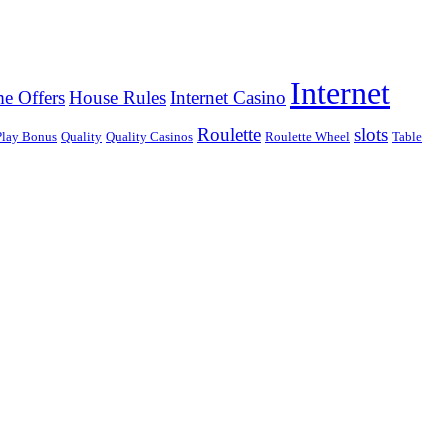
Internet
e Offers
House Rules
Internet Casino
Roulette
slots
Play Bonus
Quality
Quality Casinos
Roulette Wheel
Table