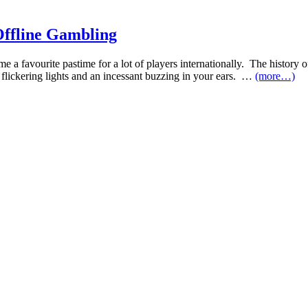
Offline Gambling
 a favourite pastime for a lot of players internationally. The history 
flickering lights and an incessant buzzing in your ears. …
(more…)