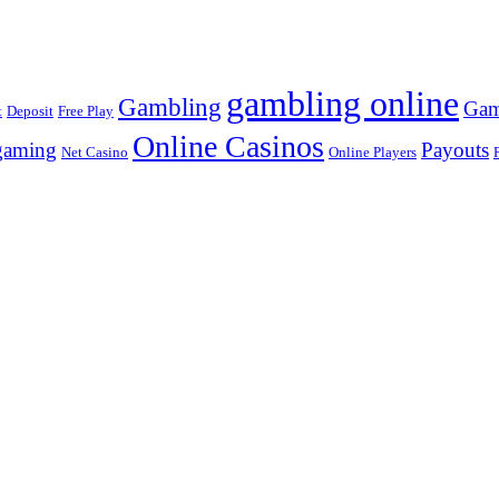
gambling online
Gambling
Gam
t
Deposit
Free Play
Online Casinos
gaming
Payouts
Net Casino
Online Players