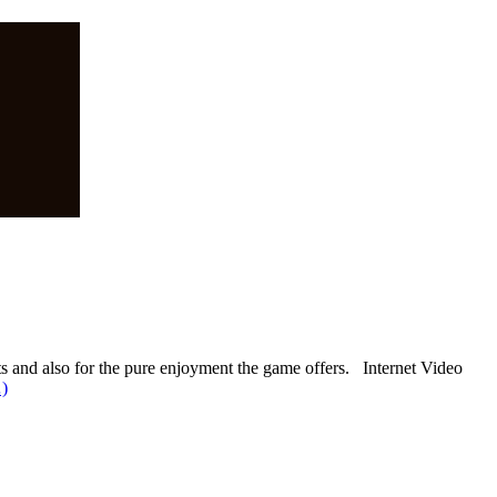
ts and also for the pure enjoyment the game offers. Internet Video
)