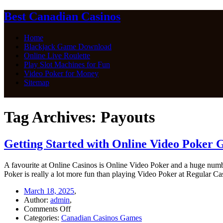
Best Canadian Casinos
Home
Blackjack Game Download
Online Live Roulette
Play Slot Machines for Fun
Video Poker for Money
Sitemap
Tag Archives:
Payouts
Getting Started with Online Video Poker
A favourite at Online Casinos is Online Video Poker and a huge numbe
Poker is really a lot more fun than playing Video Poker at Regular 
March 18, 2025
,
Author:
admin
,
Comments Off
Categories:
Canadian Casinos Games