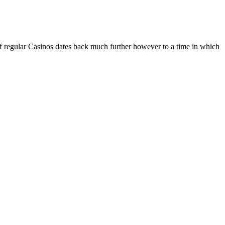
of regular Casinos dates back much further however to a time in which