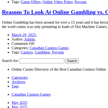
Tags:
Game Offers
,
Online Video Poker
,
Payouts
Reasons To Look At Online Gambling vs. 
Online Gambling has been around for over a 15 years and it has become
the word casino was only pertaining to loads of Slot Machine Games, 
March 29, 2025
,
Author:
Admin
,
Comments Off
Categories:
Canadian Casinos Games
Tags:
Casinos
,
Gambling
,
Payouts
Search for:
Online Casino Directory of the Best Canadian Casinos Online
Categories
Archives
Tags
Canadian Casinos Games
May 2025
May 2025