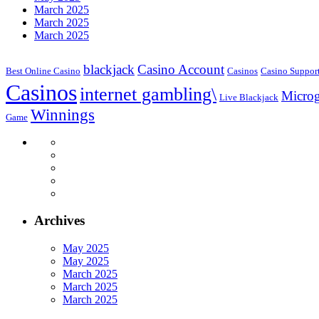
March 2025
March 2025
March 2025
blackjack
Casino Account
Best Online Casino
Casinos
Casino Suppor
Casinos
internet gambling\
Micro
Live Blackjack
Winnings
Game
Archives
May 2025
May 2025
March 2025
March 2025
March 2025