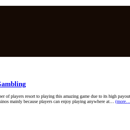
 Gambling
r of players resort to playing this amazing game due to its high payou
Casinos mainly because players can enjoy playing anywhere at…
(more…