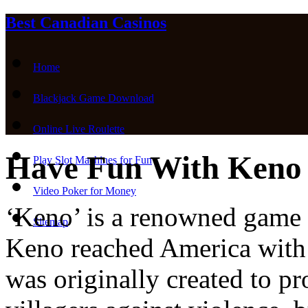
Best Canadian Casinos
Home
Blackjack Game Download
Online Live Roulette
Have Fun With Keno
Play Slot Machines for Fun
Video Poker for Money
‘Keno’ is a renowned game 
Sitemap
Keno reached America with
was originally created to p