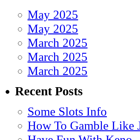
May 2025
May 2025
March 2025
March 2025
March 2025
Recent Posts
Some Slots Info
How To Gamble Like 
Have Fun With Keno