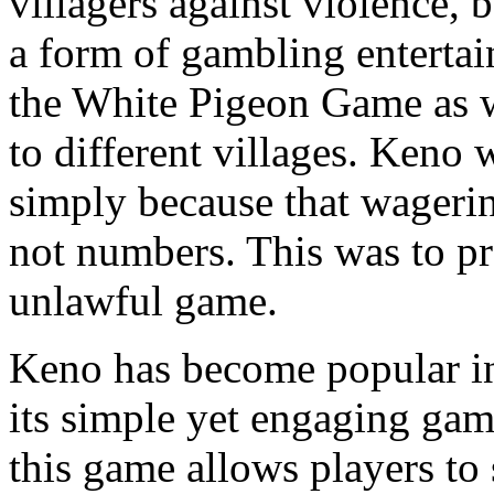
villagers against violence, 
a form of gambling entertai
the White Pigeon Game as wh
to different villages. Keno
simply because that wagerin
not numbers. This was to pr
unlawful game.
Keno has become popular i
its simple yet engaging gam
this game allows players to