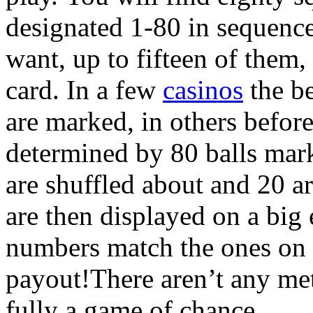
designated 1-80 in sequenc
want, up to fifteen of the
card. In a few
casinos
the be
are marked, in others befor
determined by 80 balls mark
are shuffled about and 20 a
are then displayed on a big
numbers match the ones on 
payout!There aren’t any met
fully a game of chance.