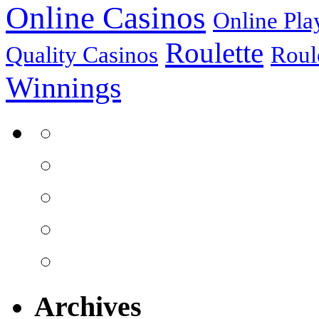
Online Casinos
Online Pla
Roulette
Quality Casinos
Roul
Winnings
Archives