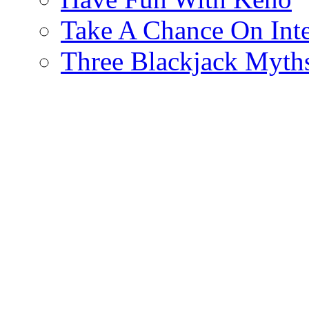
Take A Chance On Inte
Three Blackjack Myth