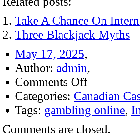
Related posts:
Take A Chance On Interne
Three Blackjack Myths
May 17, 2025
,
Author:
admin
,
Comments Off
Categories:
Canadian Ca
Tags:
gambling online
,
I
Comments are closed.