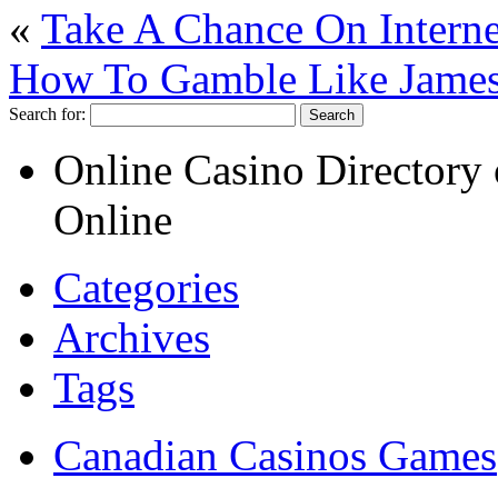
«
Take A Chance On Interne
How To Gamble Like Jame
Search for:
Online Casino Directory 
Online
Categories
Archives
Tags
Canadian Casinos Games