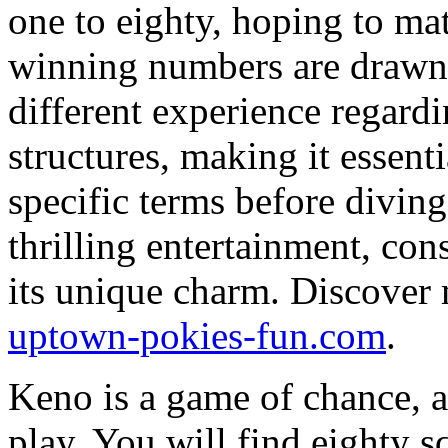
one to eighty, hoping to ma
winning numbers are drawn.
different experience regard
structures, making it essenti
specific terms before diving
thrilling entertainment, co
its unique charm. Discover 
uptown-pokies-fun.com
.
Keno is a game of chance, a
play. You will find eighty s