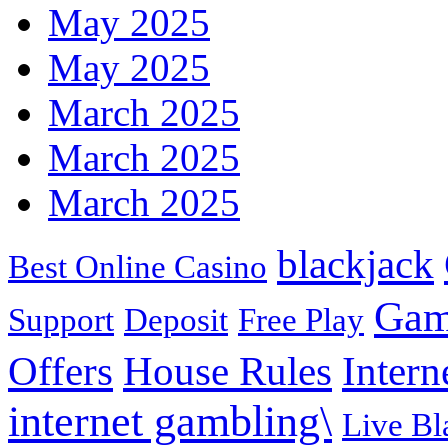
May 2025
May 2025
March 2025
March 2025
March 2025
blackjack
Best Online Casino
Gam
Support
Deposit
Free Play
Offers
House Rules
Intern
internet gambling\
Live Bl