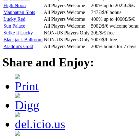
High Noon
All Players Welcome
200% up to 2025£/$/€
Manhattan Slots
All Players Welcome
747£/$/€ bonus
Lucky Red
All Players Welcome
400% up to 4000£/$/€
Sun Palace
All Players Welcome
500£/$/€ welcome bonu
Strike It Lucky
NON-US Players Only
20£/$/€ free
Blackjack Ballroom
NON-US Players Only
500£/$/€ free
Aladdin's Gold
All Players Welcome
200% bonus for 7 days
Share and Enjoy: