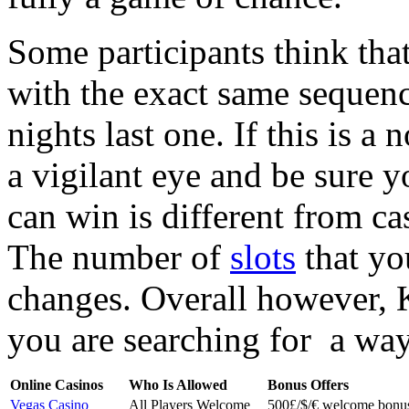
Some participants think that
with the exact same sequenc
nights last one. If this is a
a vigilant eye and be sure
can win is different from ca
The number of
slots
that yo
changes. Overall however, K
you are searching for a way 
Online Casinos
Who Is Allowed
Bonus Offers
Vegas Casino
All Players Welcome
500£/$/€ welcome bonu