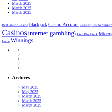
March 2025
March 2025
March 2025
blackjack
Casino Account
Best Online Casino
Casinos
Casino Suppor
Casinos
internet gambling\
Micro
Live Blackjack
Winnings
Game
Archives
May 2025
May 2025
March 2025
March 2025
March 2025