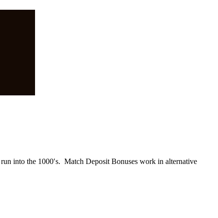
 run into the 1000′s. Match Deposit Bonuses work in alternative