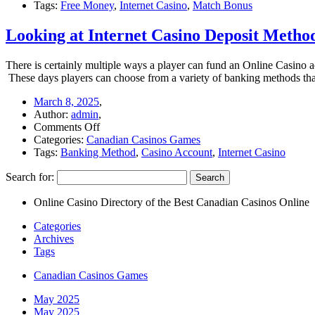
Tags:
Free Money
,
Internet Casino
,
Match Bonus
Looking at Internet Casino Deposit Metho
There is certainly multiple ways a player can fund an Online Casino a
These days players can choose from a variety of banking methods t
March 8, 2025
,
Author:
admin
,
Comments Off
Categories:
Canadian Casinos Games
Tags:
Banking Method
,
Casino Account
,
Internet Casino
Search for:
Online Casino Directory of the Best Canadian Casinos Online
Categories
Archives
Tags
Canadian Casinos Games
May 2025
May 2025