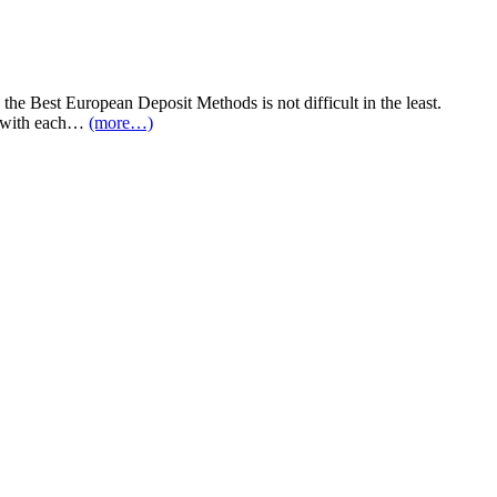
he Best European Deposit Methods is not difficult in the least.
, with each…
(more…)