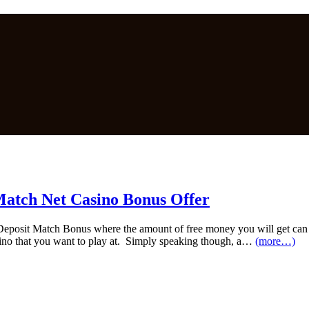
atch Net Casino Bonus Offer
 Deposit Match Bonus where the amount of free money you will get can
no that you want to play at. Simply speaking though, a…
(more…)