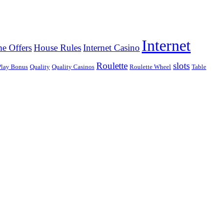
Internet
e Offers
House Rules
Internet Casino
Roulette
slots
Play Bonus
Quality
Quality Casinos
Roulette Wheel
Table