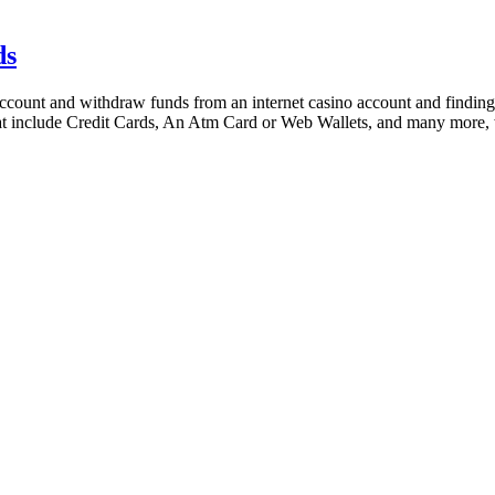
ds
ccount and withdraw funds from an internet casino account and finding t
hat include Credit Cards, An Atm Card or Web Wallets, and many more