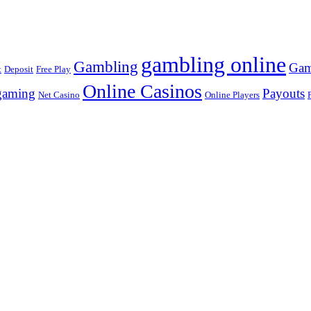
gambling online
Gambling
Gam
t
Deposit
Free Play
Online Casinos
gaming
Payouts
Net Casino
Online Players