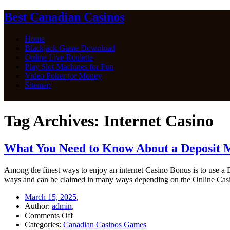
Best Canadian Casinos
Home
Blackjack Game Download
Online Live Roulette
Play Slot Machines for Fun
Video Poker for Money
Sitemap
Tag Archives:
Internet Casino
What You Need to Know About a Deposit M
Among the finest ways to enjoy an internet Casino Bonus is to use a
ways and can be claimed in many ways depending on the Online Casi
March 15, 2025
,
Author:
admin
,
Comments Off
Categories:
Canadian Casinos Games