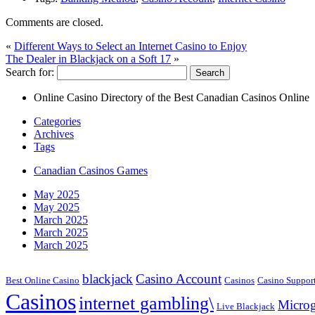
Comments are closed.
«
Different Ways to Select an Internet Casino to Enjoy
The Dealer in Blackjack on a Soft 17
»
Search for:
Online Casino Directory of the Best Canadian Casinos Online
Categories
Archives
Tags
Canadian Casinos Games
May 2025
May 2025
March 2025
March 2025
March 2025
blackjack
Casino Account
Best Online Casino
Casinos
Casino Suppor
Casinos
internet gambling\
Micro
Live Blackjack