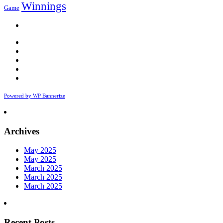
Winnings
Game
Powered by WP Bannerize
Archives
May 2025
May 2025
March 2025
March 2025
March 2025
Recent Posts