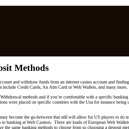
osit Methods
ccount and withdraw funds from an internet casino account and finding t
at include Credit Cards, An Atm Card or Web Wallets, and many more,
 Withdrawal methods and if you’re comfortable with a specific banking 
ctions were placed on specific countries with the Usa for instance bein
t may become the go-between that still will allow for US players to do 
rds to banking at Web Casinos. There are loads of European Web Wallets 
e the same banking methods to choose from so choosing a deposit method 