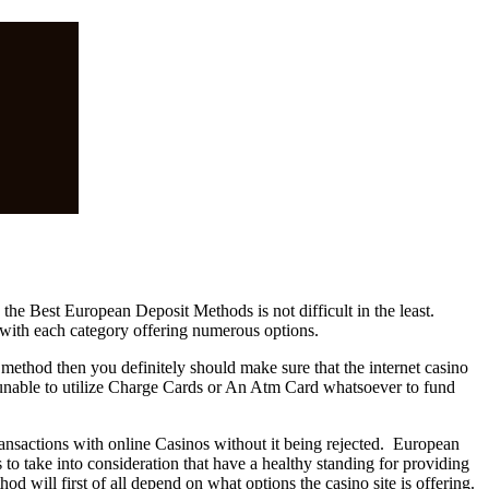
he Best European Deposit Methods is not difficult in the least.
 with each category offering numerous options.
method then you definitely should make sure that the internet casino
g unable to utilize Charge Cards or An Atm Card whatsoever to fund
transactions with online Casinos without it being rejected. European
to take into consideration that have a healthy standing for providing
will first of all depend on what options the casino site is offering.