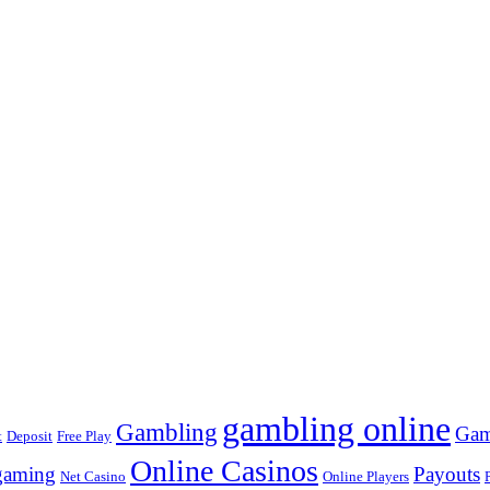
gambling online
Gambling
Gam
t
Deposit
Free Play
Online Casinos
gaming
Payouts
Net Casino
Online Players