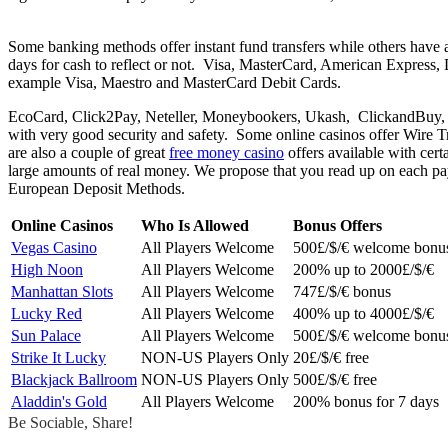
Some banking methods offer instant fund transfers while others have a
days for cash to reflect or not. Visa, MasterCard, American Express
example Visa, Maestro and MasterCard Debit Cards.
EcoCard, Click2Pay, Neteller, Moneybookers, Ukash, ClickandBuy, eChe
with very good security and safety. Some online casinos offer Wire Tra
are also a couple of great
free money casino
offers available with cert
large amounts of real money. We propose that you read up on each pay
European Deposit Methods.
Online Casinos
Who Is Allowed
Bonus Offers
Vegas Casino
All Players Welcome
500£/$/€ welcome bonu
High Noon
All Players Welcome
200% up to 2000£/$/€
Manhattan Slots
All Players Welcome
747£/$/€ bonus
Lucky Red
All Players Welcome
400% up to 4000£/$/€
Sun Palace
All Players Welcome
500£/$/€ welcome bonu
Strike It Lucky
NON-US Players Only
20£/$/€ free
Blackjack Ballroom
NON-US Players Only
500£/$/€ free
Aladdin's Gold
All Players Welcome
200% bonus for 7 days
Be Sociable, Share!