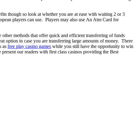
its though so look at whether you are at ease with waiting 2 or 3
uropean players can use. Players may also use An Atm Card for
her methods that offer quick and efficient transferring of funds
great option in case you are transferring large amounts of money. There
s as
free play casino games
while you still have the opportunity to win
resent our readers with first class casinos providing the Best