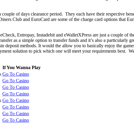
 couple of days clearance period. They each have their respective benef
, Diners Club and EuroCard are some of the charge card options that E
ck, Entropay, Instadebit and eWalletXPress are just a couple of the ot
nsfer as a simple option to transfer funds and it’s also a particularly 
ain deposit methods. It would the allow you to basically enjoy the game
ment solution to pick which one will meet your requirements best. We p
If You Wanna Play
s
Go To Casino
Go To Casino
Go To Casino
Go To Casino
s
Go To Casino
Go To Casino
Go To Casino
Go To Casino