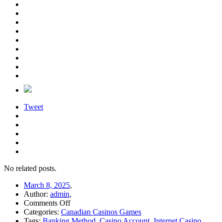
Tweet
No related posts.
March 8, 2025
,
Author:
admin
,
Comments Off
Categories:
Canadian Casinos Games
Tags:
Banking Method
,
Casino Account
,
Internet Casino