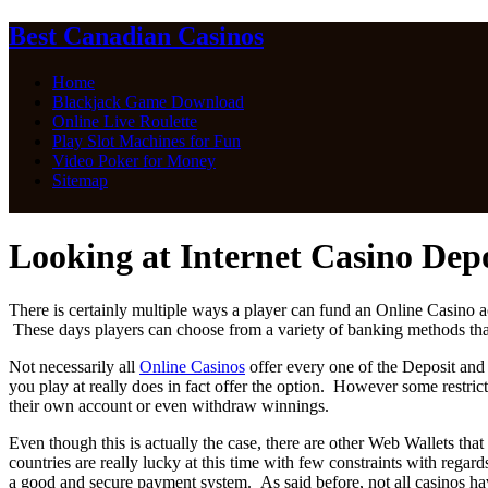
Best Canadian Casinos
Home
Blackjack Game Download
Online Live Roulette
Play Slot Machines for Fun
Video Poker for Money
Sitemap
Looking at Internet Casino Dep
There is certainly multiple ways a player can fund an Online Casino a
These days players can choose from a variety of banking methods th
Not necessarily all
Online Casinos
offer every one of the Deposit and
you play at really does in fact offer the option. However some restri
their own account or even withdraw winnings.
Even though this is actually the case, there are other Web Wallets tha
countries are really lucky at this time with few constraints with rega
a good and secure payment system. As said before, not all casinos hav