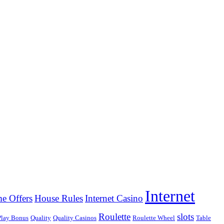
Internet
e Offers
House Rules
Internet Casino
Roulette
slots
Play Bonus
Quality
Quality Casinos
Roulette Wheel
Table