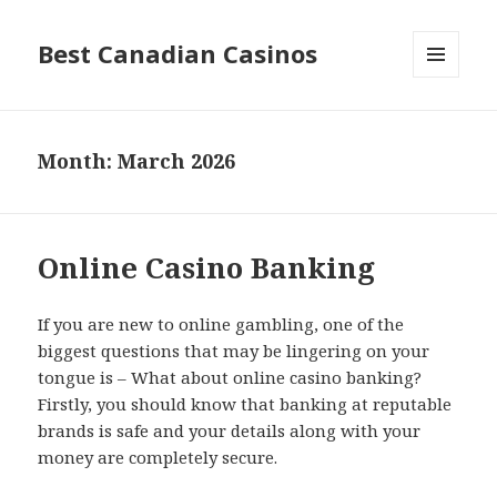
Best Canadian Casinos
MENU
AND
WIDGETS
Month: March 2026
Online Casino Banking
If you are new to online gambling, one of the
biggest questions that may be lingering on your
tongue is – What about online casino banking?
Firstly, you should know that banking at reputable
brands is safe and your details along with your
money are completely secure.