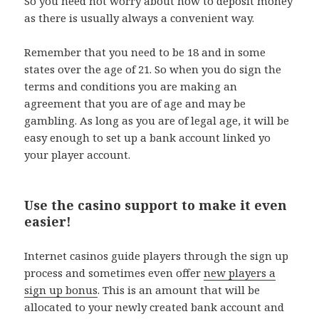
So you need not worry about how to deposit money
as there is usually always a convenient way.
Remember that you need to be 18 and in some
states over the age of 21. So when you do sign the
terms and conditions you are making an
agreement that you are of age and may be
gambling. As long as you are of legal age, it will be
easy enough to set up a bank account linked yo
your player account.
Use the casino support to make it even
easier!
Internet casinos guide players through the sign up
process and sometimes even offer
new players a
sign up bonus
. This is an amount that will be
allocated to your newly created bank account and