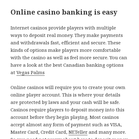
Online casino banking is easy
Internet casinos provide players with multiple
ways to deposit real money. They make payments
and withdrawals fast, efficient and secure. These
kinds of options make players more comfortable
with the casino as well as feel more secure. You can
have a look at the best Canadian banking options
at
Vegas Palms
Online casinos will require you to create your own
online player account. This is where your details
are protected by laws and your cash will be safe.
Casinos require players to deposit money into this
account before they begin playing. Most casinos
accept almost any form of payment such as VISA,
Master Card, Credit Card,
NETeller
and many more.