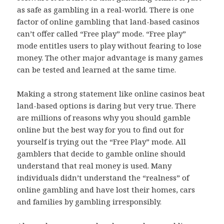
as safe as gambling in a real-world. There is one
factor of online gambling that land-based casinos
can’t offer called “Free play” mode. “Free play”
mode entitles users to play without fearing to lose
money. The other major advantage is many games
can be tested and learned at the same time.
Making a strong statement like online casinos beat
land-based options is daring but very true. There
are millions of reasons why you should gamble
online but the best way for you to find out for
yourself is trying out the “Free Play” mode. All
gamblers that decide to gamble online should
understand that real money is used. Many
individuals didn’t understand the “realness” of
online gambling and have lost their homes, cars
and families by gambling irresponsibly.