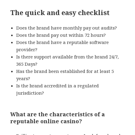
The quick and easy checklist
Does the brand have monthly pay out audits?
Does the brand pay out within 72 hours?
Does the brand have a reputable software
provider?
Is there support available from the brand 24/7,
365 Days?
Has the brand been established for at least 5
years?
Is the brand accredited in a regulated
jurisdiction?
What are the characteristics of a
reputable online casino?