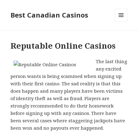
Best Canadian Casinos
MENU
AND
WIDGETS
Reputable Online Casinos
The last thing
any excited
person wants is being scammed when signing up
with their first casino. The sad reality is that this
does happen and many players have been victims
of identity theft as well as fraud. Players are
strongly recommended to do their homework
before signing up with any casinos. There have
been several cases where staggering jackpots have
been won and no payouts ever happened.