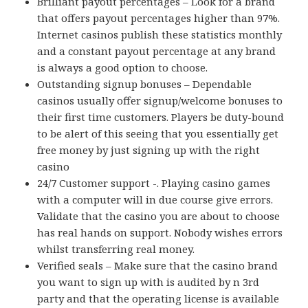
Brilliant payout percentages – Look for a brand
that offers payout percentages higher than 97%.
Internet casinos publish these statistics monthly
and a constant payout percentage at any brand
is always a good option to choose.
Outstanding signup bonuses – Dependable
casinos usually offer signup/welcome bonuses to
their first time customers. Players be duty-bound
to be alert of this seeing that you essentially get
free money by just signing up with the right
casino
24/7 Customer support -. Playing casino games
with a computer will in due course give errors.
Validate that the casino you are about to choose
has real hands on support. Nobody wishes errors
whilst transferring real money.
Verified seals – Make sure that the casino brand
you want to sign up with is audited by n 3rd
party and that the operating license is available