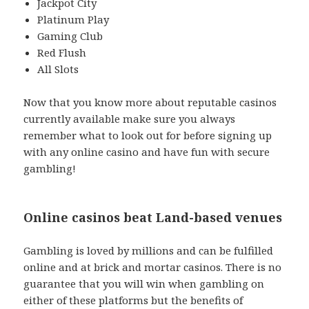
Jackpot City
Platinum Play
Gaming Club
Red Flush
All Slots
Now that you know more about reputable casinos
currently available make sure you always
remember what to look out for before signing up
with any online casino and have fun with secure
gambling!
Online casinos beat Land-based venues
Gambling is loved by millions and can be fulfilled
online and at brick and mortar casinos. There is no
guarantee that you will win when gambling on
either of these platforms but the benefits of