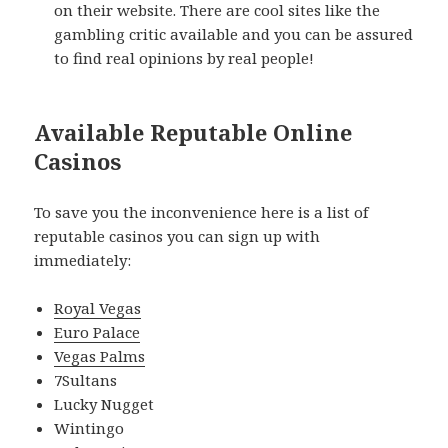
on their website. There are cool sites like the
gambling critic available and you can be assured
to find real opinions by real people!
Available Reputable Online
Casinos
To save you the inconvenience here is a list of
reputable casinos you can sign up with
immediately:
Royal Vegas
Euro Palace
Vegas Palms
7Sultans
Lucky Nugget
Wintingo