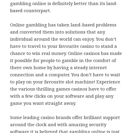
gambling online is definitely better than its land-
based counterpart.
Online gambling has taken land-based problems
and converted them into solutions that any
individual around the world can enjoy. You don’t
have to travel to your favourite casino to stand a
chance to win real money. Online casinos has made
it possible for people to gamble in the comfort of
there own home by having a steady internet
connection and a computer. You don’t have to wait
to play on your favourite slot machine! Experience
the various thrilling games casinos have to offer
with a few clicks on your software and play any
game you want straight away.
Some leading casino brands offer brilliant support
around the clock and with amazing security
software it is believed that gambling online is just